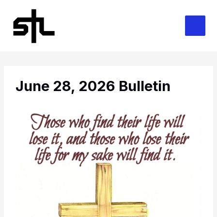
Skip
to
content
June 28, 2026 Bulletin