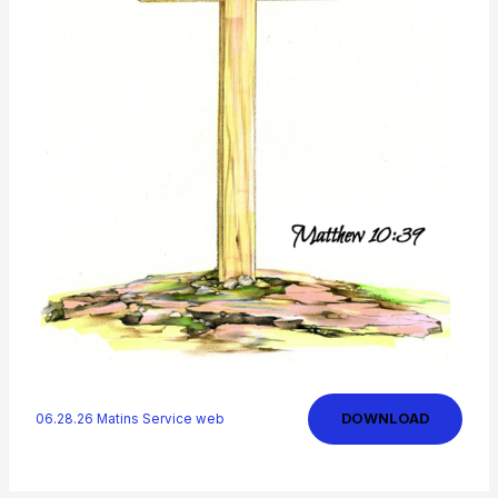
DOWNLOAD
06.28.26 Matins Service web