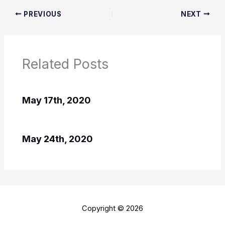
PREVIOUS
NEXT
Related Posts
May 17th, 2020
May 24th, 2020
Copyright © 2026