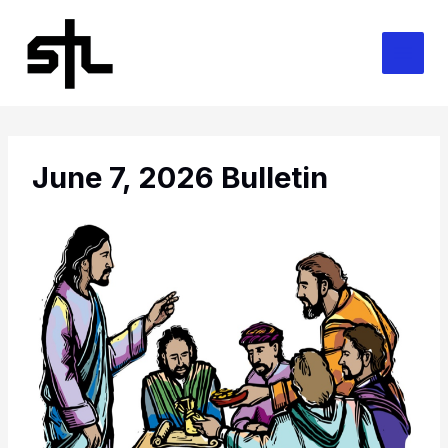
Skip
to
content
June 7, 2026 Bulletin