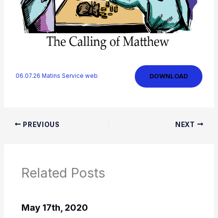
DOWNLOAD
06.07.26 Matins Service web
PREVIOUS
NEXT
Related Posts
May 17th, 2020