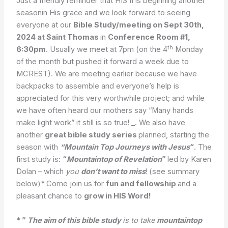
Just a friendly reminder that HIS II is beginning another
seasonin His grace and we look forward to seeing
everyone at our
Bible Study/meeting on Sept 30th,
2024 at Saint Thomas
in
Conference Room #1,
th
6:30pm
. Usually we meet at 7pm (on the 4
Monday
of the month but pushed it forward a week due to
MCREST). We are meeting earlier because we have
backpacks to assemble and everyone’s help is
appreciated for this very worthwhile project; and while
we have often heard our mothers say “Many hands
make light work” it still is so true! _. We also have
another
great bible study series
planned, starting the
season with
“Mountain Top Journeys with Jesus
“
. The
first study is:
“
Mountaintop of Revelation
”
led by Karen
Dolan – which
you
don’t want to miss
! (see summary
below)
*
Come join us for
fun and fellowship
and a
pleasant chance to
grow in HIS Word!
* ”
The aim of this bible study
is to take
mountaintop