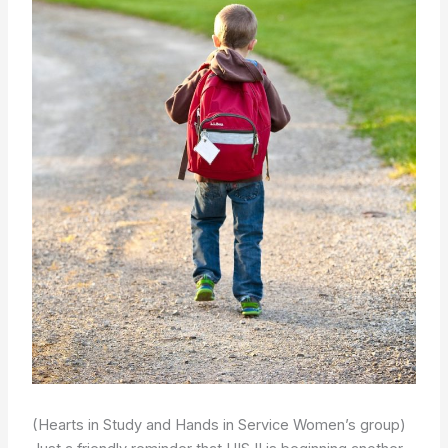
(Hearts in Study and Hands in Service Women’s group)