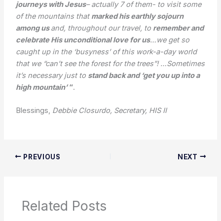
journeys with Jesus
– actually 7 of them- to visit some
of the mountains that
marked his earthly sojourn
among us
and, throughout our travel, to
remember and
celebrate His unconditional love for us
…we get so
caught up in the ‘busyness’ of this work-a-day world
that we “can’t see the forest for the trees”! …Sometimes
it’s necessary just to
stand back and ‘get you up into a
high mountain’
“
.
Blessings,
Debbie Closurdo, Secretary, HIS II
PREVIOUS
NEXT
Related Posts