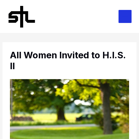
Skip
to
content
All Women Invited to H.I.S.
II