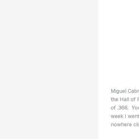
Miguel Cabre
the Hall of
of .366. Yo
week I went
nowhere clo