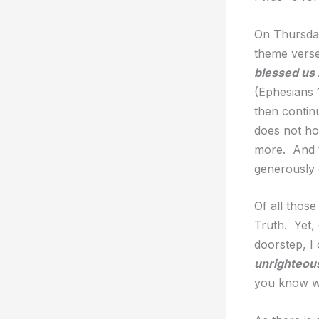
On Thursday
theme vers
blessed us 
(Ephesians 1
then continu
does not ho
more. And t
generously 
Of all those
Truth. Yet,
doorstep, I
unrighteou
you know wha