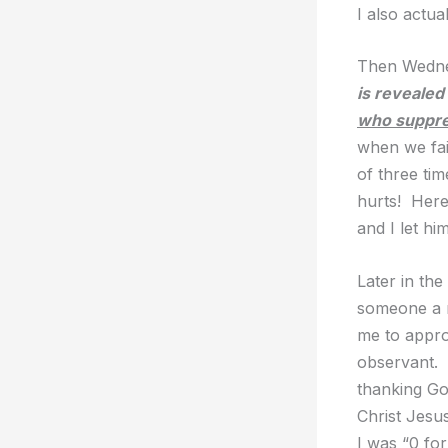
I also actua
Then Wedne
is revealed
who suppre
when we fai
of three ti
hurts! Here
and I let hi
Later in the
someone a r
me to appro
observant. 
thanking God
Christ Jesus
I was “0 for