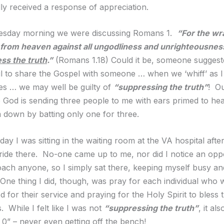
lly received a response of appreciation.
sday morning we were discussing Romans 1.
“For the wr
 from heaven against all ungodliness and unrighteousnes
ss the truth
.”
(Romans 1.18) Could it be, someone suggeste
l to share the Gospel with someone … when we ‘whiff’ as I
mes … we may well be guilty of
“suppressing the truth”
! Ou
 God is sending three people to me with ears primed to hea
m down by batting only one for three.
 day I was sitting in the waiting room at the VA hospital after
ide there. No-one came up to me, nor did I notice an oppo
ach anyone, so I simply sat there, keeping myself busy an
One thing I did, though, was pray for each individual who 
 for their service and praying for the Holy Spirit to bless 
. While I felt like I was not
“suppressing the truth”
, it al
 0” – never even getting off the bench!