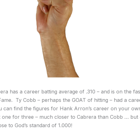
ra has a career batting average of .310 – and is on the fas
 Fame. Ty Cobb – perhaps the GOAT of hitting – had a care
u can find the figures for Hank Arron’s career on your ow
 one for three – much closer to Cabrera than Cobb … but 
se to God’s standard of 1.000!