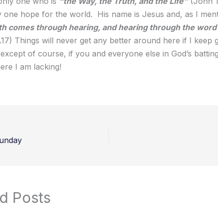
 only one who is
“the Way, the Truth, and the Life”
(John 1
ly one hope for the world. His name is Jesus and, as I men
th comes through hearing, and hearing through the word 
17) Things will never get any better around here if I keep 
 except of course, if you and everyone else in God’s battin
ere I am lacking!
unday
d Posts