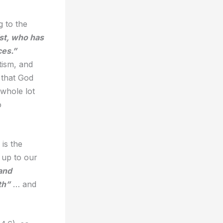
 to the
st, who has
ces.”
ptism, and
 that God
whole lot
o
 is the
 up to our
and
th”
… and