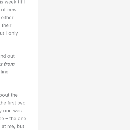
s week (If I
g of new
either
 their
ut I only
end out
s from
ting
about the
he first two
ry one was
ee – the one
 at me, but