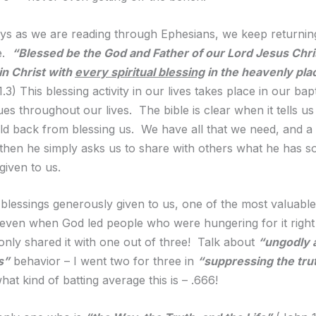
s as we are reading through Ephesians, we keep returning
e.
“Blessed be the God and Father of our Lord Jesus Chri
in Christ with
every spiritual blessing
in the heavenly pla
.3) This blessing activity in our lives takes place in our ba
es throughout our lives. The bible is clear when it tells us
ld back from blessing us. We have all that we need, and a 
hen he simply asks us to share with others what he has s
given to us.
 blessings generously given to us, one of the most valuable
 even when God led people who were hungering for it right
 only shared it with one out of three! Talk about
“ungodly 
s”
behavior – I went two for three in
“suppressing the tru
t kind of batting average this is – .666!