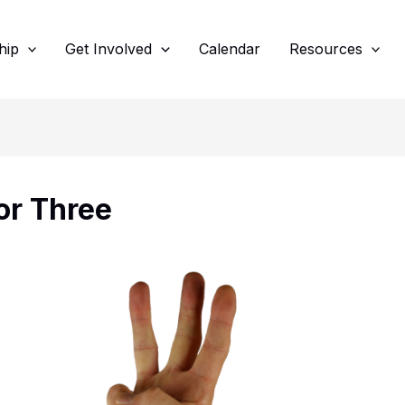
hip
Get Involved
Calendar
Resources
or Three