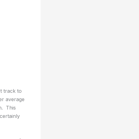
t track to
er average
n. This
certainly