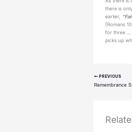
As there is
there is on
earlier,
“Fai
(Romans 10.
for three …
picks up wh
PREVIOUS
Remembrance S
Relate