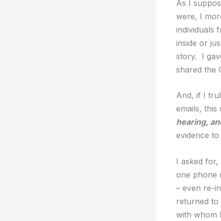
As I suppos
were, I mor
individuals
inside or ju
story. I gav
shared the 
And, if I t
emails, this
hearing, an
evidence to
I asked for,
one phone n
– even re-in
returned to
with whom I