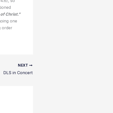
4.6), so
tioned
of Christ.”
going one
g order
NEXT
DLS in Concert