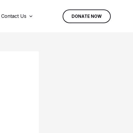
Contact Us
DONATE NOW