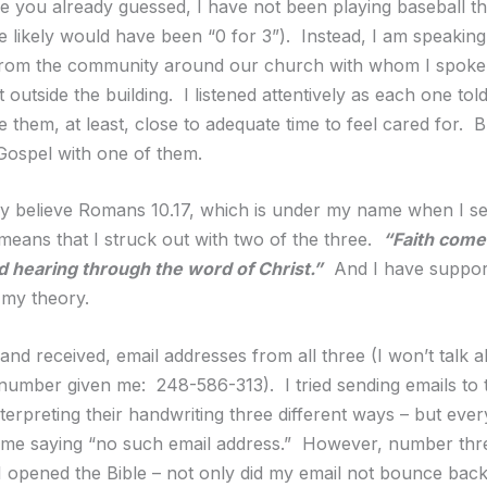
e you already guessed, I have not been playing baseball thi
e likely would have been “0 for 3”). Instead, I am speakin
 from the community around our church with whom I spoke 
st outside the building. I listened attentively as each one told
e them, at least, close to adequate time to feel cared for. B
Gospel with one of them.
ruly believe Romans 10.17, which is under my name when I s
 means that I struck out with two of the three.
“Faith come
d hearing through the word of Christ.”
And I have suppor
 my theory.
 and received, email addresses from all three (I won’t talk 
umber given me: 248-586-313). I tried sending emails to t
terpreting their handwriting three different ways – but eve
 me saying “no such email address.” However, number thr
 opened the Bible – not only did my email not bounce back