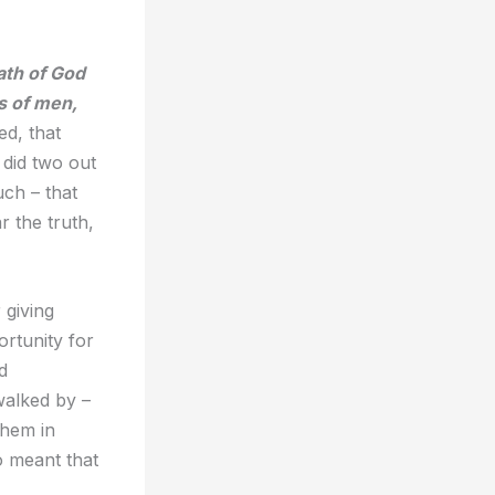
ath of God
s of men,
d, that
 did two out
ch – that
r the truth,
 giving
rtunity for
d
walked by –
them in
so meant that