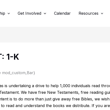
hip
Get Involved
Calendar
Resources
: 1-K
e mod_custom,Bar}
s is undertaking a drive to help 1,000 individuals read thr
Testament. We have free New Testaments, free reading gui
tent is to do more than just give away free Bibles, we wish 
 to read and understand the books we distribute. If you are