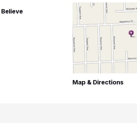
Believe
Map & Directions