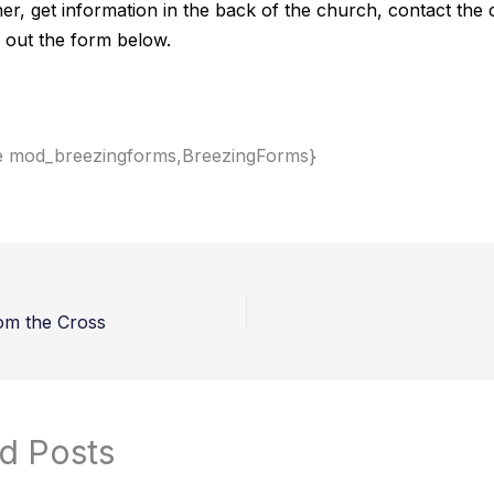
her, get information in the back of the church, contact the
ill out the form below.
e mod_breezingforms,BreezingForms}
om the Cross
d Posts