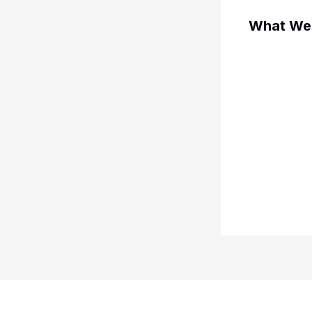
What We 