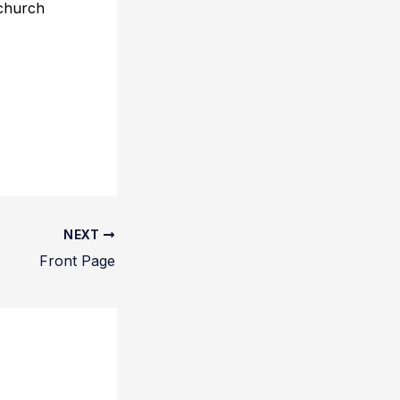
 church
NEXT
Front Page