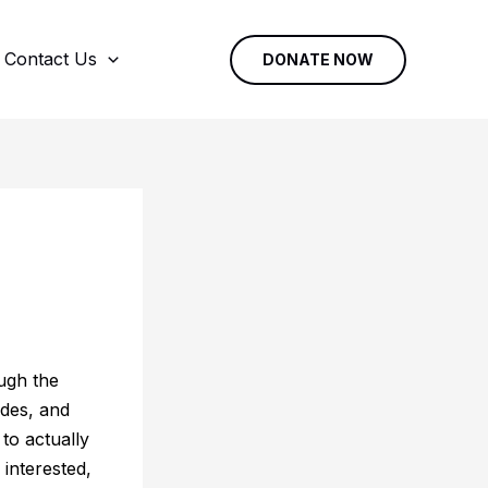
Contact Us
DONATE NOW
ough the
des, and
to actually
 interested,