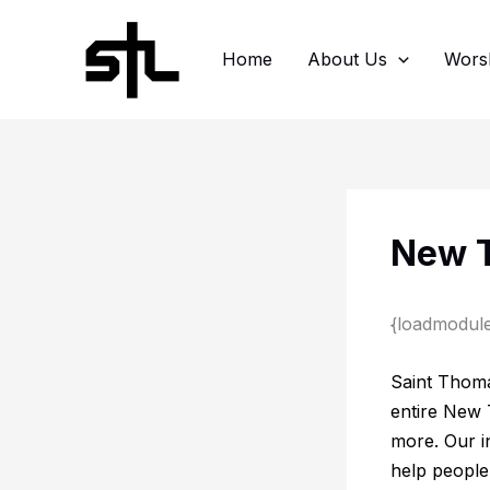
Skip
to
Home
About Us
Wors
content
New T
{loadmodul
Saint Thoma
entire New 
more. Our in
help people