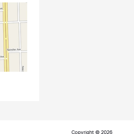
Copyright © 2026