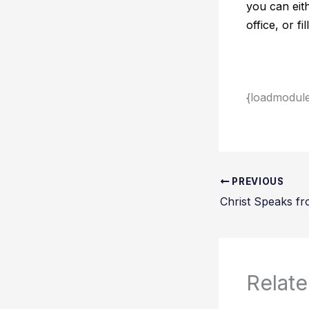
you can eit
office, or f
{loadmodul
PREVIOUS
Christ Speaks fr
Relate