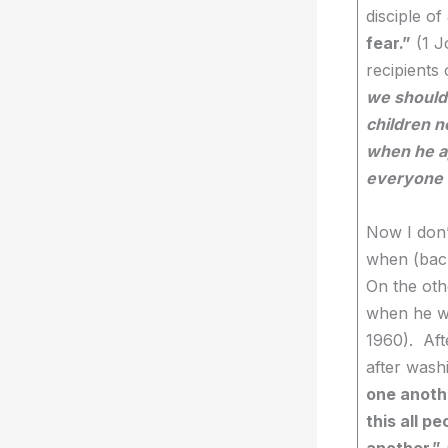
disciple of
fear.”
(1 J
recipients
we should 
children n
when he ap
everyone w
Now I don’
when (back
On the othe
when he wr
1960). Aft
after washi
one anothe
this all p
another.”