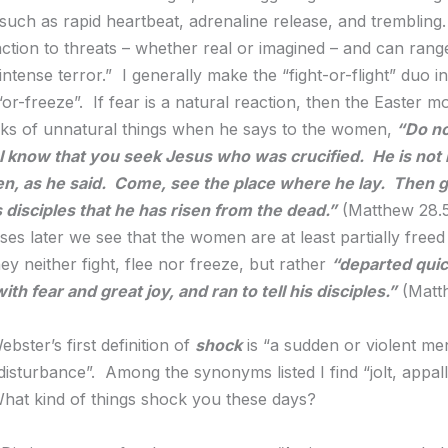
such as rapid heartbeat, adrenaline release, and trembling. 
action to threats – whether real or imagined – and can rang
intense terror.” I generally make the “fight-or-flight” duo in
or-freeze”. If fear is a natural reaction, then the Easter m
ks of unnatural things when he says to the women,
“Do no
r I know that you seek Jesus who was crucified. He is not 
en, as he said. Come, see the place where he lay. Then g
is disciples that he has risen from the dead.”
(Matthew 28.
ses later we see that the women are at least partially freed
hey neither fight, flee nor freeze, but rather
“departed quic
th fear and great joy, and ran to tell his disciples.”
(Matt
bster’s first definition of
shock
is “a sudden or violent me
disturbance”. Among the synonyms listed I find “jolt, appal
What kind of things shock you these days?