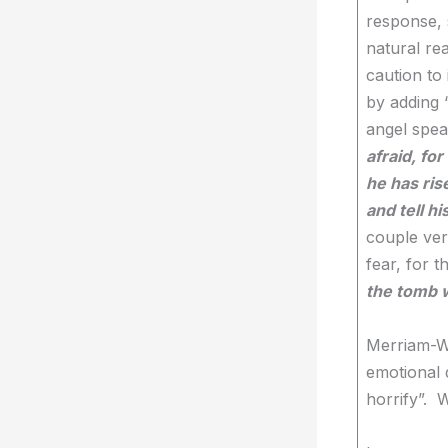
response, 
natural re
caution to 
by adding “
angel spea
afraid, fo
he has ris
and tell h
couple ver
fear, for t
the tomb wi
Merriam-We
emotional 
horrify”. 