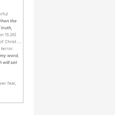
rful
hen the
 truth,
hn 15.26)
of Christ …
 terror.
n my word,
 will set
ver fear,