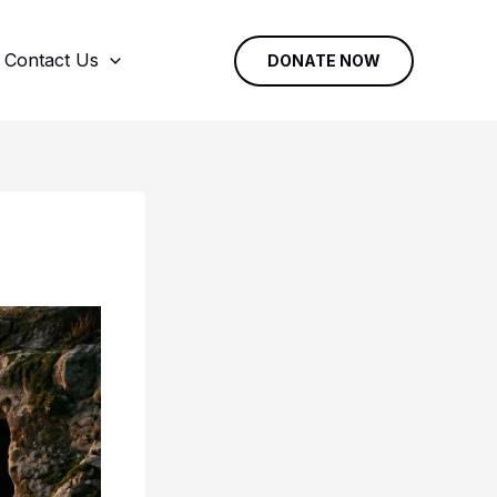
Contact Us
DONATE NOW