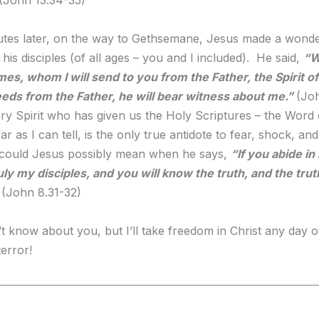
tes later, on the way to Gethsemane, Jesus made a wonde
his disciples (of all ages – you and I included). He said,
“W
es, whom I will send to you from the Father, the Spirit of
ds from the Father, he will bear witness about me.”
(Jo
 very Spirit who has given us the Holy Scriptures – the Word 
ar as I can tell, is the only true antidote to fear, shock, and
 could Jesus possibly mean when he says,
“If you abide i
uly my disciples, and you will know the truth, and the truth
(John 8.31-32)
’t know about you, but I’ll take freedom in Christ any day o
terror!