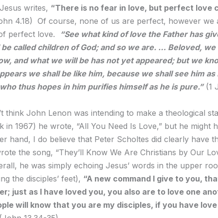
 Jesus writes,
“There is no fear in love, but perfect love 
ohn 4.18) Of course, none of us are perfect, however we 
 of perfect love.
“
See what kind of love the Father has giv
be called children of God; and so we are. … Beloved, we
ow, and what we will be has not yet appeared; but we kn
pears we shall be like him, because we shall see him as 
ho thus hopes in him purifies himself as he is pure.”
(1 
t think John Lenon was intending to make a theological st
 in 1967) he wrote, “All You Need Is Love,” but he might 
r hand, I do believe that Peter Scholtes did clearly have th
ote the song, “They’ll Know We Are Christians by Our Lov
erall, he was simply echoing Jesus’ words in the upper roo
ng the disciples’ feet),
“A new command I give to you, tha
r; just as I have loved you, you also are to love one an
eople will know that you are my disciples, if you have love
(John 13.34-35)