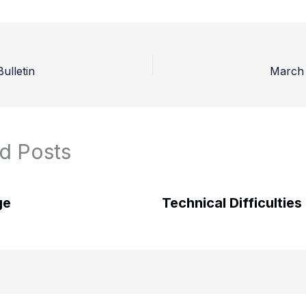
ulletin
March 
d Posts
ge
Technical Difficulties