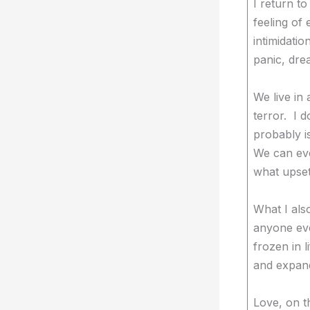
I return t
feeling of 
intimidat
panic, dre
We live in 
terror. I d
probably i
We can eve
what upset
What I als
anyone eve
frozen in 
and expand
Love, on t