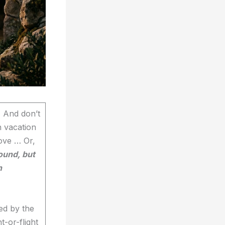
. And don’t
n vacation
ove … Or,
ound, but
h
ed by the
t-or-flight