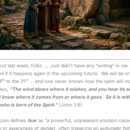
t last week, folks …. Just didn’t have any “writing” in me
ed if it happens again in the upcoming future. We will be o
th
st
3
to the 31
… and one never knows how the spirit will m
ays
,
“The wind blows where it wishes, and you hear its s
 know where it comes from or where it goes. So it is wit
ho is born of the Spirit.”
(John 3.8)
.com defines
fear
as “a powerful, unpleasant emotion caus
n or awareness of danger, often triggering an automatic figh