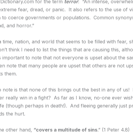
o Dictionary.com for the term
terror
: “An intense, overwhel
extreme fear, dread, or panic. It also refers to the use of v
ion to coerce governments or populations. Common synony
ad, and horror.”
a time, nation, and world that seems to be filled with fear, 
on’t think I need to list the things that are causing this, alth
s important to note that not everyone is upset about the s
n note that many people are upset that others are not up
s them.
o note is that none of this brings out the best in any of us!
r really win in a fight? As far as I know, no-one ever wis
life (though perhaps in death!). And fleeing generally just 
s the hurt.
he other hand,
“covers a multitude of sins
.” (1 Peter 4.8