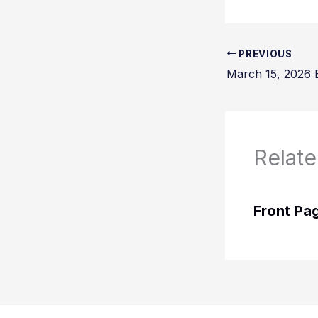
PREVIOUS
March 15, 2026 B
Relate
Front Pa