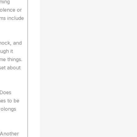
ming
iolence or
ms include
shock, and
ough it
ame things.
set about
 Does
hes to be
prolongs
) Another