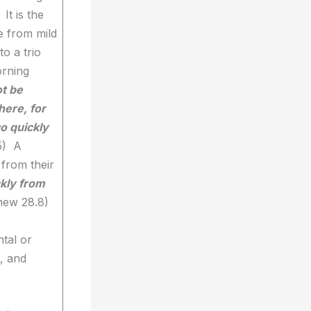
It is the
e from mild
to a trio
orning
t be
here, for
o quickly
5) A
 from their
kly from
hew 28.8)
ntal or
l, and