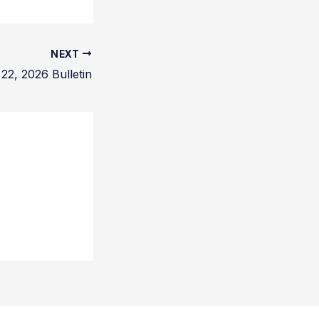
NEXT
22, 2026 Bulletin