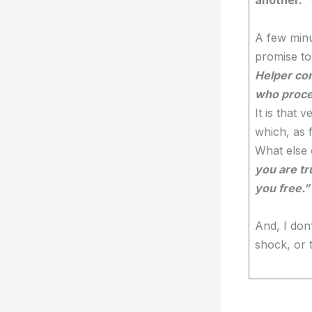
A few minu
promise to 
Helper com
who procee
It is that
which, as f
What else
you are tr
you free.”
And, I don
shock, or 