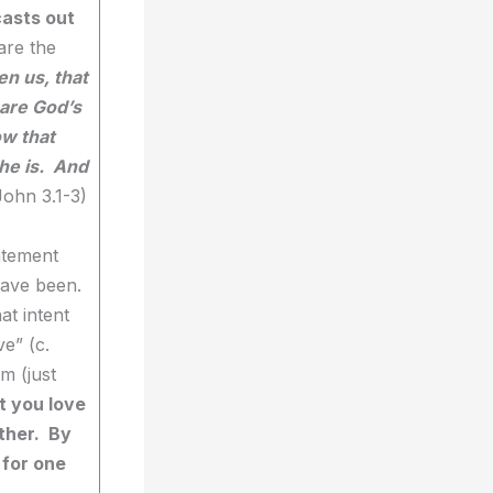
casts out
are the
en us, that
 are God’s
ow that
he is. And
John 3.1-3)
atement
have been.
at intent
e” (c.
m (just
t you love
other. By
 for one