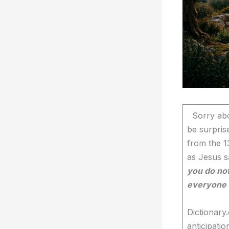
Sorry abou
be surpris
from the 1
as Jesus s
you do not
everyone w
Dictionary
anticipatio