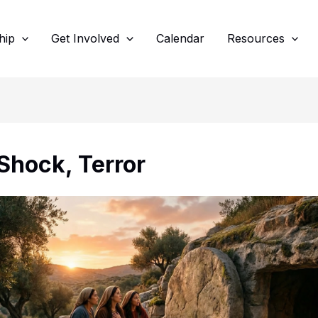
hip
Get Involved
Calendar
Resources
 Shock, Terror