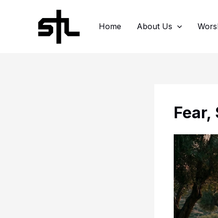
Skip
to
Home
About Us
Wors
content
Fear,