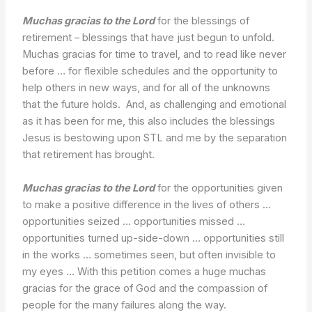
Muchas gracias to the Lord
for the blessings of
retirement – blessings that have just begun to unfold.
Muchas gracias for time to travel, and to read like never
before … for flexible schedules and the opportunity to
help others in new ways, and for all of the unknowns
that the future holds. And, as challenging and emotional
as it has been for me, this also includes the blessings
Jesus is bestowing upon STL and me by the separation
that retirement has brought.
Muchas gracias to the Lord
for the opportunities given
to make a positive difference in the lives of others …
opportunities seized … opportunities missed …
opportunities turned up-side-down … opportunities still
in the works … sometimes seen, but often invisible to
my eyes … With this petition comes a huge muchas
gracias for the grace of God and the compassion of
people for the many failures along the way.