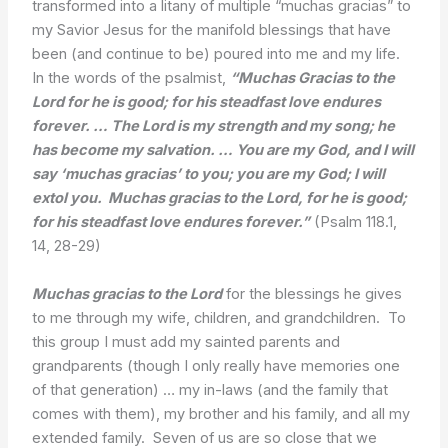
transformed into a litany of multiple “muchas gracias” to
my Savior Jesus for the manifold blessings that have
been (and continue to be) poured into me and my life.
In the words of the psalmist,
“Muchas Gracias to the
Lord for he is good; for his steadfast love endures
forever. … The Lord is my strength and my song; he
has become my salvation. … You are my God, and I will
say ‘muchas gracias’ to you; you are my God; I will
extol you. Muchas gracias to the Lord, for he is good;
for his steadfast love endures forever.”
(Psalm 118.1,
14, 28-29)
Muchas gracias to the Lord
for the blessings he gives
to me through my wife, children, and grandchildren. To
this group I must add my sainted parents and
grandparents (though I only really have memories one
of that generation) … my in-laws (and the family that
comes with them), my brother and his family, and all my
extended family. Seven of us are so close that we