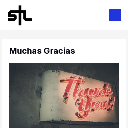
Skip
to
content
Muchas Gracias