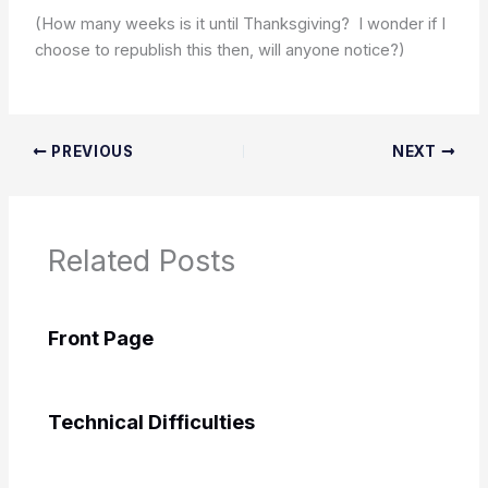
(How many weeks is it until Thanksgiving? I wonder if I
choose to republish this then, will anyone notice?)
PREVIOUS
NEXT
Related Posts
Front Page
Technical Difficulties