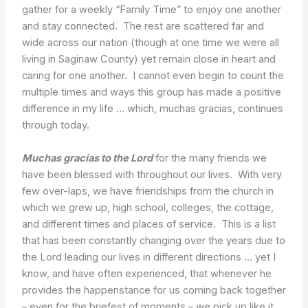
gather for a weekly “Family Time” to enjoy one another
and stay connected. The rest are scattered far and
wide across our nation (though at one time we were all
living in Saginaw County) yet remain close in heart and
caring for one another. I cannot even begin to count the
multiple times and ways this group has made a positive
difference in my life … which, muchas gracias, continues
through today.
Muchas gracias to the Lord
for the many friends we
have been blessed with throughout our lives. With very
few over-laps, we have friendships from the church in
which we grew up, high school, colleges, the cottage,
and different times and places of service. This is a list
that has been constantly changing over the years due to
the Lord leading our lives in different directions … yet I
know, and have often experienced, that whenever he
provides the happenstance for us coming back together
– even for the briefest of moments – we pick up like it