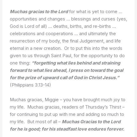
Muchas gracias to the Lord
for what is yet to come …
opportunities and changes … blessings and curses (yes,
God is Lord of all) … deaths, births, and re-births …
celebrations and cooperations … and ultimately the
resurrection of my body, the final Judgement, and life
eternal in a new creation. Or to put this into the words
given to us through Saint Paul, for the opportunity to do
one thing:
“forgetting what lies behind and straining
forward to what lies ahead, I press on toward the goal
for the prize of upward call of God in Christ Jesus.”
(Philippians 3.13-14)
Muchas gracias, Miggie – you have brought much joy to
my life. Muchas gracias, readers of Thursday’s Thirst –
for continuing to put up with me and adding so much to
my life. But most of all –
Muchas Gracias to the Lord
for he is good; for his steadfast love endures forever.