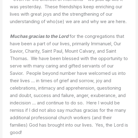
was yesterday. These friendships keep enriching our
lives with great joys and the strengthening of our
understanding of who(se) we are and why we are here.
Muchas gracias to the Lord
for the congregations that
have been a part of our lives, primarily Immanuel, Our
Savior, Charity, Saint Paul, Mount Calvary, and Saint
Thomas. We have been blessed with the opportunity to
serve with many caring and gifted servants of our
Savior. People beyond number have welcomed us into
their lives … in times of grief and sorrow, joy and
celebrations, intimacy and apprehension, questioning
and doubt, success and failure, anger, exuberance, and
indecision … and continue to do so. Here I would be
remiss if I did not also say muchas gracias for the many
additional professional church workers (and their
families) God has brought into our lives. Yes, the Lord is
good!