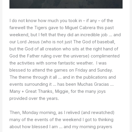
I do not know how much you took in – if any – of the
farewell the Tigers gave to Miguel Cabrera this past
weekend, but I felt that they did an incredible job … and
our Lord Jesus (who is not just The God of baseball,
but the God of all creation who sits at the right hand of
God the Father ruling over the universe) complimented
the activities with some fantastic weather. I was
blessed to attend the games on Friday and Sunday.
The theme through it all … and in the publications and
events surrounding it … has been Muchas Gracias …
Many + Great Thanks, Miggie, for the many joys
provided over the years.
Then, Monday morning, as I relived (and rewatched)
many of the events of the weekend I got to thinking
about how blessed I am … and my morning prayers