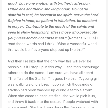
good. Love one another with brotherly affection.
Outdo one another in showing honor. Do not be
slothful in zeal, be fervent in the spirit, serve the Lord.
Rejoice in hope, be patient in tribulation, be constant
in prayer. Contribute to the needs of the saints and
seek to show hospitality. Bless those who persecute
you; bless and do not curse them.”
(Romans 12.9-14) I
read these words and I think, “What a wonderful world
this would be if everyone stepped up like this!”
And then I realize that the only way this will ever be
possible is if I step up in this way … and then encourage
others to do the same. I am sure you have all heard
“The Tale of the Starfish.” It goes like this: “A young girl
was walking along a beach upon which thousands of
starfish had been washed up during a terrible storm.
When she came to each starfish, she would pick it up,
and throw it back into the ocean. People watched with
amusement. She had been doing this for some time