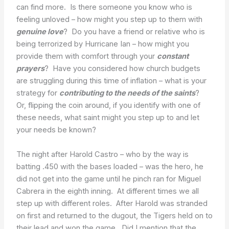
can find more. Is there someone you know who is
feeling unloved – how might you step up to them with
genuine love
? Do you have a friend or relative who is
being terrorized by Hurricane Ian – how might you
provide them with comfort through your
constant
prayers
? Have you considered how church budgets
are struggling during this time of inflation – what is your
strategy for
contributing to the needs of the saints
?
Or, flipping the coin around, if you identify with one of
these needs, what saint might you step up to and let
your needs be known?
The night after Harold Castro – who by the way is
batting .450 with the bases loaded – was the hero, he
did not get into the game until he pinch ran for Miguel
Cabrera in the eighth inning. At different times we all
step up with different roles. After Harold was stranded
on first and returned to the dugout, the Tigers held on to
their lead and won the game. Did I mention that the