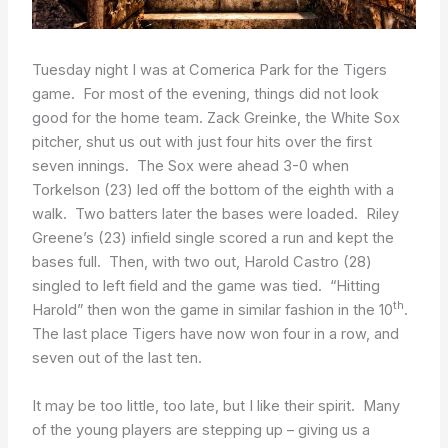
Tuesday night I was at Comerica Park for the Tigers
game. For most of the evening, things did not look
good for the home team. Zack Greinke, the White Sox
pitcher, shut us out with just four hits over the first
seven innings. The Sox were ahead 3-0 when
Torkelson (23) led off the bottom of the eighth with a
walk. Two batters later the bases were loaded. Riley
Greene’s (23) infield single scored a run and kept the
bases full. Then, with two out, Harold Castro (28)
singled to left field and the game was tied. “Hitting
th
Harold” then won the game in similar fashion in the 10
.
The last place Tigers have now won four in a row, and
seven out of the last ten.
It may be too little, too late, but I like their spirit. Many
of the young players are stepping up – giving us a