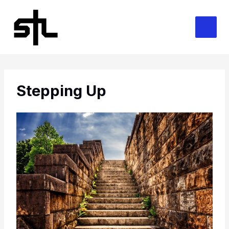
Skip
to
content
Stepping Up