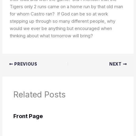
Tigers only 2 runs came on a home run by that old man
for whom Castro ran? If God can be so at work
stepping up through so many different people, why
would we ever be anything but encouraged when
thinking about what tomorrow will bring?
PREVIOUS
NEXT
Related Posts
Front Page