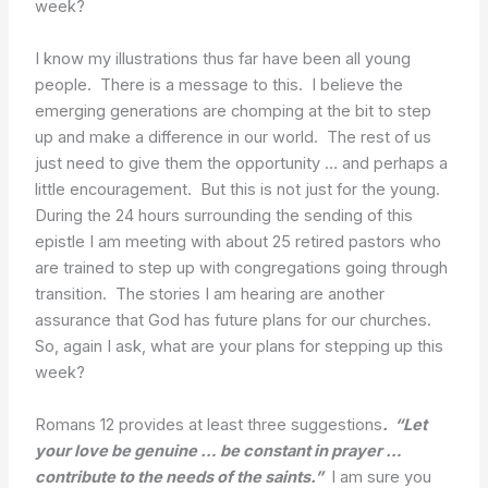
week?
I know my illustrations thus far have been all young
people. There is a message to this. I believe the
emerging generations are chomping at the bit to step
up and make a difference in our world. The rest of us
just need to give them the opportunity … and perhaps a
little encouragement. But this is not just for the young.
During the 24 hours surrounding the sending of this
epistle I am meeting with about 25 retired pastors who
are trained to step up with congregations going through
transition. The stories I am hearing are another
assurance that God has future plans for our churches.
So, again I ask, what are your plans for stepping up this
week?
Romans 12 provides at least three suggestions
.
“Let
your love be genuine … be constant in prayer …
contribute to the needs of the saints.”
I am sure you