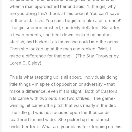
when a man approached her and said, ‘Little girl, why
are you doing this? Look at this beach! You can’t save
all these starfish. You can’t begin to make a difference!’
The girl seemed crushed, suddenly deflated. But after
a few moments, she bent down, picked up another
starfish, and hurled it as far as she could into the ocean.
Then she looked up at the man and replied, ‘Well, I
made a difference for that one!’” (The Star Thrower by
Loren C. Eisley)
This is what stepping up is all about. Individuals doing
little things – in spite of opposition or adversity – that
make a difference, even if it is slight. Both of Castor’s
hits came with two outs and two strikes. The game-
winning hit came off a pitch that was nearly in the dirt.
The little girl was not focused upon the thousands
scattered far and wide. She picked up the starfish
under her feet. What are your plans for stepping up this