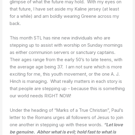
glimpse of what the future may hold. With my eyes on
that future, I have set aside my Kaline jersey (at least
for a while) and am boldly wearing Greene across my
back.
This month STL has nine new individuals who are
stepping up to assist with worship on Sunday mornings
as either communion servers or sanctuary captains.
Their ages range from the early 50’s to late teens, with
the average age being 37. I am not sure which is more
exciting for me, this youth movement, or the one A. J.
Hinch is managing. What really matters in each story is
that people are stepping up – because this is something
our world needs RIGHT NOW!
Under the heading of “Marks of a True Christian”, Paul’s
letter to the Romans urges all followers of Jesus to join
one another in stepping up with these words.
“Let love
be genuine. Abhor what is evil; hold fast to what is