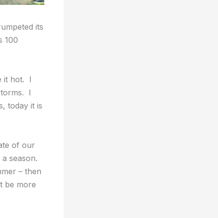
rumpeted its
s 100
 it hot. I
storms. I
 today it is
ate of our
f a season.
ummer – then
t be more