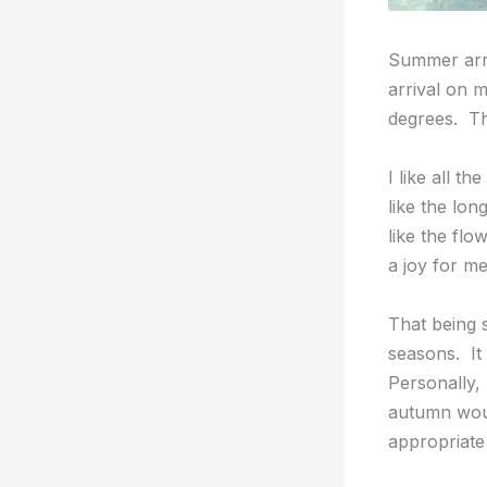
Summer arriv
arrival on 
degrees. Tha
I like all t
like the lon
like the flo
a joy for m
That being 
seasons. It
Personally,
autumn wou
appropriate