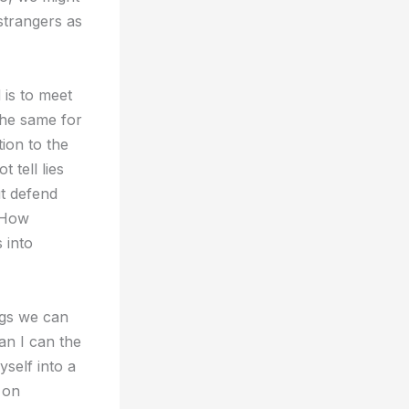
 strangers as
 is to meet
the same for
ion to the
tell lies
ut defend
” How
 into
ngs we can
n I can the
self into a
 on