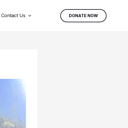
Contact Us
DONATE NOW