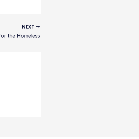
NEXT
for the Homeless