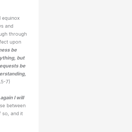
l equinox
ys and
augh through
ffect upon
ness be
ything, but
requests be
erstanding,
.5-7)
gain I will
erse between
 so, and it