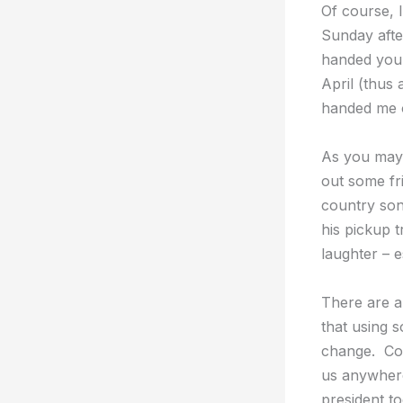
Of course, 
Sunday after
handed you a
April (thus 
handed me on
As you may 
out some fri
country son
his pickup 
laughter – e
There are a
that using s
change. Com
us anywhere
president t