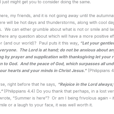
I just might get you to consider doing the same.
ere, my friends, and it is not going away until the autumna
ere will be hot days and thunderstorms, along with cool da
ts. We can either grumble about what is not or smile and l
 there any question about which will have a more positive e
r (and our world)? Paul puts it this way
,
“Let your gentle
eryone. The Lord is at hand; do not be anxious about an
ng by prayer and supplication with thanksgiving let your 
 to God. And the peace of God, which surpasses all und
your hearts and your minds in Christ Jesus.”
(Philippians 4
se, right before that he says,
“Rejoice in the Lord always; a
.
”
(Philippians 4.4) Do you thank that perhaps, in a lost v
wrote, “Summer is here”? Or am I being frivolous again – if
ile or a laugh to your face, it was well worth it.