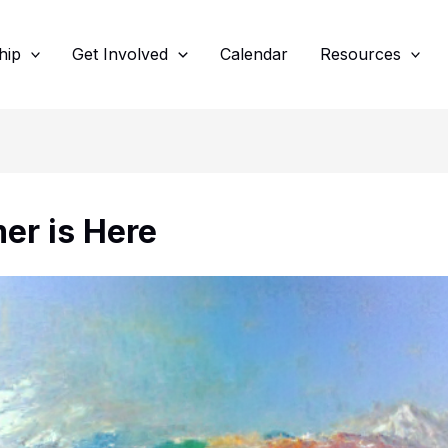
hip
Get Involved
Calendar
Resources
r is Here