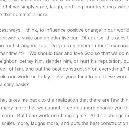
r off if we simply smile, laugh, and sing country songs with
e that summer is here.
est ways, I think, to influence positive change in our world
er with a smile and an attentive ear. Of course, this goes 
re not strangers, too. Do you remember Luther’s explanat
andment? “We should fear and love God so that we do not 
eighbor, betray him, slander him, or hurt his reputation, b
well of him, and put the best construction on everything.
uld our world be today if everyone tried to put these words
a daily basis?
hat takes me back to the realization that there are few thi
many more that we cannot. I can no more change you tha
moon. But I can work on changing me. And if I change my
smiles more, laughs more, and puts the best construction