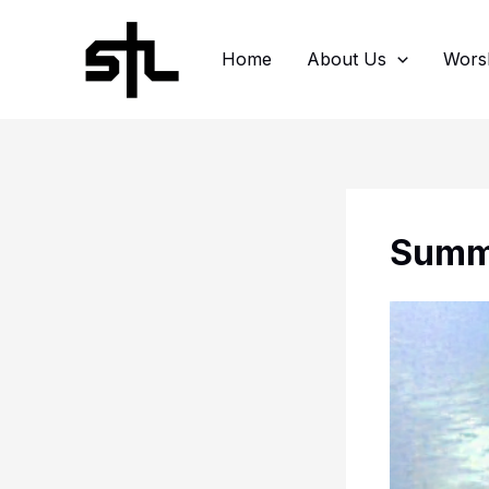
Skip
to
Home
About Us
Wors
content
Summe