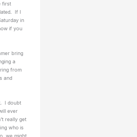
first
ated. If I
Saturday in
now if you
mmer bring
nging a
ring from
es and
. I doubt
ill ever
t really get
ing who is
So, we might