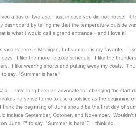
ed a day or two ago – just in case you did not notice! It t
my dashboard by telling me that the temperature outside wa
t is what I would call a grand entrance – and I love it!
he seasons here in Michigan, but summer is my favorite. I like
g days. I like the more relaxed schedule. I like the thunder
wers. I like wearing shorts and putting away my coats. Thus,
e to say, “Summer is here.”
said, I have long been an advocate for changing the start d
 makes no sense to me to use a solstice as the beginning o
 I think the beginning of June should be the first day of s
ld include September, October, and November. Wouldn’t i
st
 on June 1
to say, “Summer is here”? I think so.