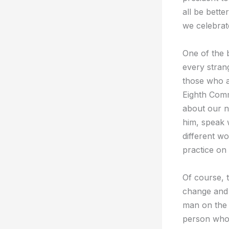
all be bette
we celebrat
One of the b
every strang
those who a
Eighth Comm
about our n
him, speak 
different wo
practice on 
Of course, t
change and 
man on the 
person who 