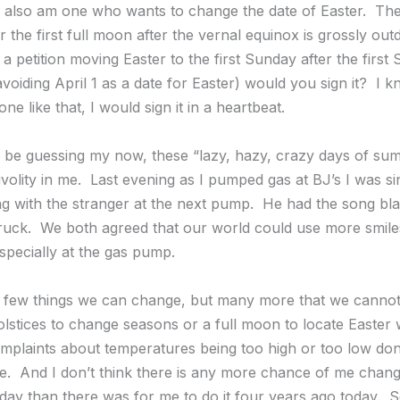
I also am one who wants to change the date of Easter. The 
 the first full moon after the vernal equinox is grossly outd
 petition moving Easter to the first Sunday after the first 
avoiding April 1 as a date for Easter) would you sign it? I k
e like that, I would sign it in a heartbeat.
be guessing my now, these “lazy, hazy, crazy days of su
volity in me. Last evening as I pumped gas at BJ’s I was si
g with the stranger at the next pump. He had the song bla
truck. We both agreed that our world could use more smil
specially at the gas pump.
 few things we can change, but many more that we cannot
olstices to change seasons or a full moon to locate Easter w
plaints about temperatures being too high or too low don’
. And I don’t think there is any more chance of me chang
oday than there was for me to do it four years ago today. 