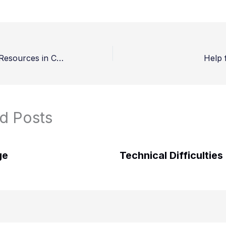
Managing God’s Resources in Challenging Times – Finale
Help 
d Posts
ge
Technical Difficulties