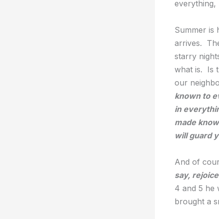
everything, 
Summer is h
arrives. Th
starry nigh
what is. Is
our neighbo
known to ev
in everythi
made known
will guard 
And of cour
say, rejoice
4 and 5 he 
brought a sm