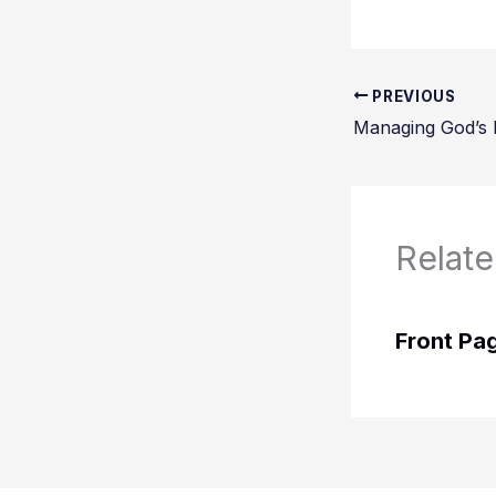
PREVIOUS
Relate
Front Pa