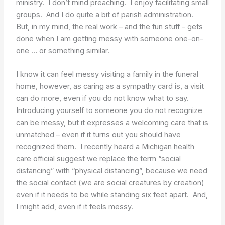
ministry. I don’t mind preaching. I enjoy facilitating small
groups. And I do quite a bit of parish administration.
But, in my mind, the real work – and the fun stuff – gets
done when I am getting messy with someone one-on-
one … or something similar.
I know it can feel messy visiting a family in the funeral
home, however, as caring as a sympathy card is, a visit
can do more, even if you do not know what to say.
Introducing yourself to someone you do not recognize
can be messy, but it expresses a welcoming care that is
unmatched – even if it turns out you should have
recognized them. I recently heard a Michigan health
care official suggest we replace the term “social
distancing” with “physical distancing”, because we need
the social contact (we are social creatures by creation)
even if it needs to be while standing six feet apart. And,
I might add, even if it feels messy.