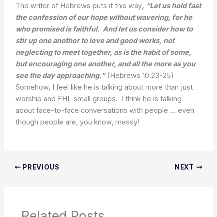
The writer of Hebrews puts it this way
,
“Let us hold fast
the confession of our hope without wavering, for he
who promised is faithful. And let us consider how to
stir up one another to love and good works, not
neglecting to meet together, as is the habit of some,
but encouraging one another, and all the more as you
see the day approaching.”
(Hebrews 10.23-25)
Somehow, I feel like he is talking about more than just
worship and FHL small groups. I think he is talking
about face-to-face conversations with people … even
though people are, you know, messy!
PREVIOUS
NEXT
Related Posts