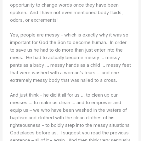
opportunity to change words once they have been
spoken. And I have not even mentioned body fluids,
odors, or excrements!
Yes, people are messy – which is exactly why it was so
important for God the Son to become human. In order
to save us he had to do more than just enter into the
mess. He had to actually become messy … messy
pants as a baby … messy hands as a child … messy feet
that were washed with a woman’s tears … and one
extremely messy body that was nailed to a cross.
And just think – he did it all for us … to clean up our
messes … to make us clean … and to empower and
equip us – we who have been washed in the waters of
baptism and clothed with the clean clothes of his
righteousness – to boldly step into the messy situations
God places before us. I suggest you read the previous
sentence – all of it – again. And then think very seriously