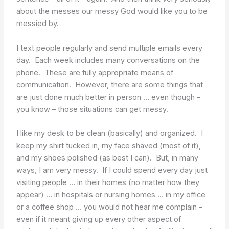
about the messes our messy God would like you to be
messied by.
I text people regularly and send multiple emails every
day. Each week includes many conversations on the
phone. These are fully appropriate means of
communication. However, there are some things that
are just done much better in person … even though –
you know – those situations can get messy.
I like my desk to be clean (basically) and organized. I
keep my shirt tucked in, my face shaved (most of it),
and my shoes polished (as best I can). But, in many
ways, I am very messy. If I could spend every day just
visiting people … in their homes (no matter how they
appear) … in hospitals or nursing homes … in my office
or a coffee shop … you would not hear me complain –
even if it meant giving up every other aspect of