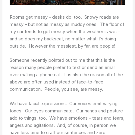
Rooms get messy – desks do, too. Snowy roads are
messy – but not as messy as muddy ones. The floor of
my car tends to get messy when the weather is wet –
and so does my backseat, no matter what it’s doing
outside. However the messiest, by far, are people!
Someone recently pointed out to me that this is the
reason many people prefer to text or send an email
over making a phone call. It is also the reason all of the
above are often used instead of face-to-face
communication. People, you see, are messy.
We have facial expressions. Our voices emit varying
tones. Our eyes communicate. Our hands and posture
add to things, too. We have emotions – tears and fears,
angers and agitations. And, of course, in person we
have less time to craft our sentences and zero