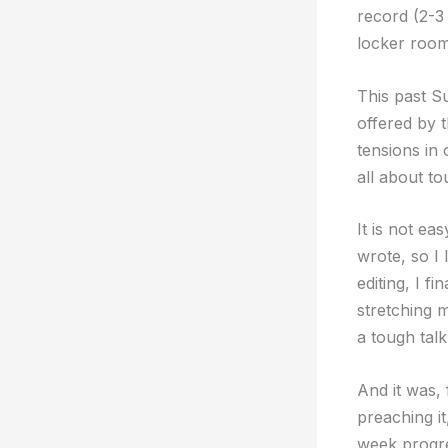
record (2-3
locker room 
This past S
offered by 
tensions in 
all about to
It is not e
wrote, so I 
editing, I f
stretching m
a tough tal
And it was,
preaching i
week progres