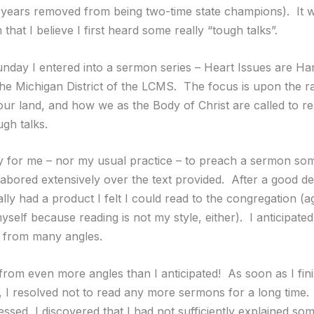
 years removed from being two-time state champions). It w
that I believe I first heard some really “tough talks”.
unday I entered into a sermon series – Heart Issues are Ha
the Michigan District of the LCMS. The focus is upon the ra
our land, and how we as the Body of Christ are called to re
ugh talks.
asy for me – nor my usual practice – to preach a sermon so
labored extensively over the text provided. After a good de
inally had a product I felt I could read to the congregation (a
yself because reading is not my style, either). I anticipated
k from many angles.
 from even more angles than I anticipated! As soon as I fin
t, I resolved not to read any more sermons for a long time.
sed, I discovered that I had not sufficiently explained som