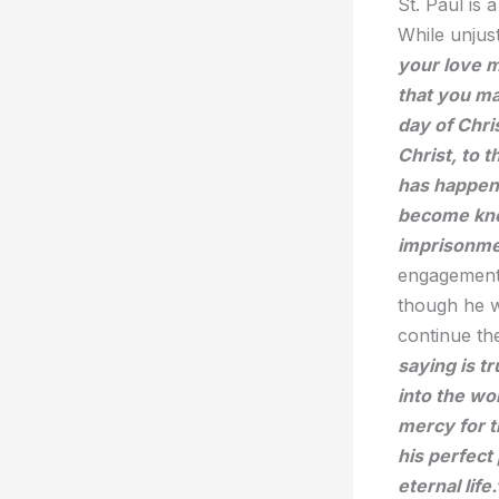
St. Paul is 
While unjus
your love 
that you ma
day of Chri
Christ, to 
has happene
become know
imprisonmen
engagement 
though he w
continue t
saying is t
into the wo
mercy for t
his perfect
eternal life.