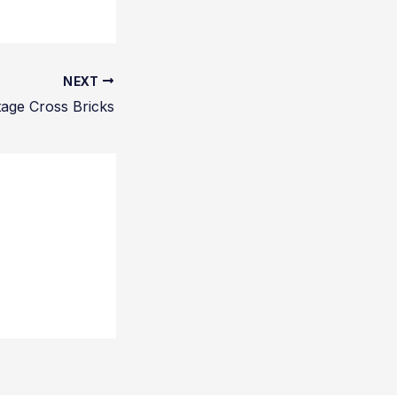
NEXT
tage Cross Bricks