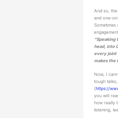
And so, the 
and one-on-
Sometimes r
engagement 
“Speaking t
head, into 
every joint
makes the bo
Now, I cann
tough talks,
(
https://www
you will rea
how really 
listening, l