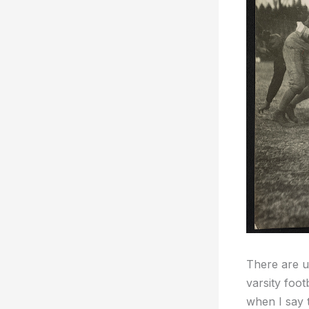
There are us
varsity foo
when I say 