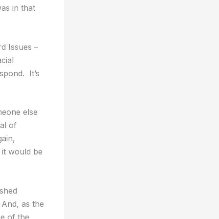
as in that
rd Issues –
cial
spond. It’s
meone else
al of
gain,
 it would be
ished
 And, as the
e of the