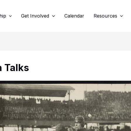
hip
Get Involved
Calendar
Resources
 Talks