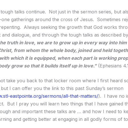
tough talks continue. Not just in the sermon series, but als
one gatherings around the cross of Jesus. Sometimes rej
epenting. Always seeking the growth that God works thr
and dialogue, and through the tough talks as described by
he truth in love, we are to grow up in every way into him
Christ, from whom the whole body, joined and held toget
 with which it is equipped, when each part is working prop
dy grow so that it builds itself up in love.”
(Ephesians 4.
ot take you back to that locker room where I first heard s
 but I can offer you the link to this past Sunday’s sermon
.stl-eastpointe.org/sermons/all-that-matters/
). I have no 
ct. But I pray you will learn two things that I have gained t
tough and important these talks are … and how I need to k
earning and getting better at engaging in all godly forms of t