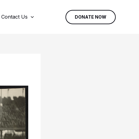
Contact Us
DONATE NOW