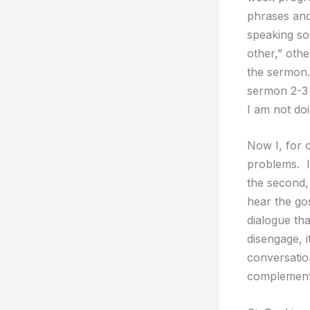
phrases and
speaking so
other,” oth
the sermon.
sermon 2-3 
I am not do
Now I, for 
problems. I 
the second,
hear the go
dialogue th
disengage, i
conversation
complement