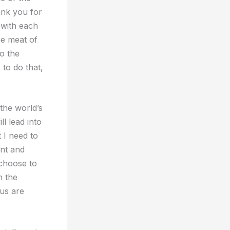
ank you for
 with each
he meat of
o the
to do that,
the world’s
ll lead into
 I need to
ent and
 choose to
n the
 us are