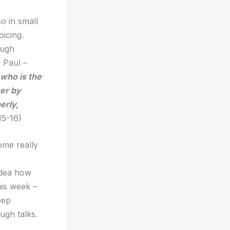
o in small
oicing.
ough
 Paul –
 who is the
her by
erly,
15-16)
ome really
idea how
his week –
eep
ough talks.