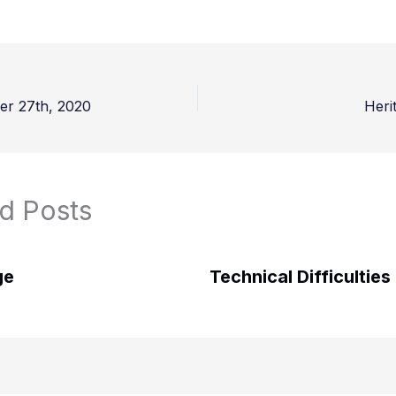
er 27th, 2020
Heri
d Posts
ge
Technical Difficulties