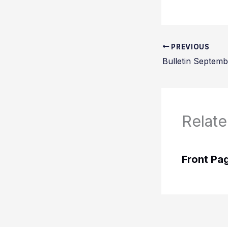
PREVIOUS
Bulletin Septemb
Relate
Front Pa