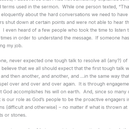
 terms used in the sermon. While one person texted, “Th
 eloquently about the hard conversations we need to have
ers shut down at certain points and were not able to hear t
 I even heard of a few people who took the time to listen t
times in order to understand the message. If someone has 
ing my job.
one, never expected one tough talk to resolve all (any?) of 
believe that we all should expect that the first tough talk wi
 and then another, and another, and …in the same way that
spel over and over and over again. It is through engagem
at God accomplishes his will on earth. And, since so many
t is our role as God’s people to be the proactive engagers i
s (difficult and otherwise) – no matter if what is thrown at
s or stones.