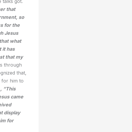
 talks got.
er that
rnment, so
s for the
ugh Jesus
 that what
 it has
st that my
is through
gnized that,
 for him to
s
, “
This
Jesus came
eived
t display
im for