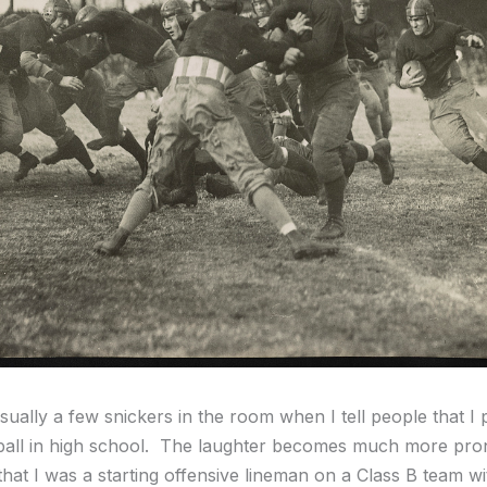
ually a few snickers in the room when I tell people that I 
tball in high school. The laughter becomes much more pr
that I was a starting offensive lineman on a Class B team wi