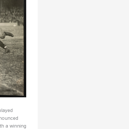
played
onounced
th a winning