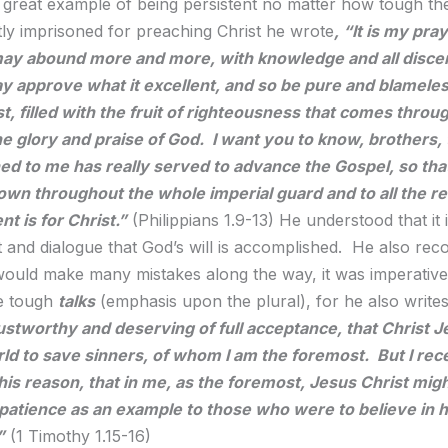
a great example of being persistent no matter how tough the
tly imprisoned for preaching Christ he wrote
,
“It is my pray
may abound more and more, with knowledge and all disce
y approve what it excellent, and so be pure and blameles
st, filled with the fruit of righteousness that comes thro
the glory and praise of God. I want you to know, brothers,
d to me has really served to advance the Gospel, so that
n throughout the whole imperial guard and to all the re
t is for Christ.”
(Philippians 1.9-13) He understood that it 
and dialogue that God’s will is accomplished. He also reco
ould make many mistakes along the way, it was imperative
he tough
talks
(emphasis upon the plural), for he also write
rustworthy and deserving of full acceptance, that Christ 
rld to save sinners, of whom I am the foremost. But I rec
his reason, that in me, as the foremost, Jesus Christ migh
 patience as an example to those who were to believe in h
”
(1 Timothy 1.15-16)